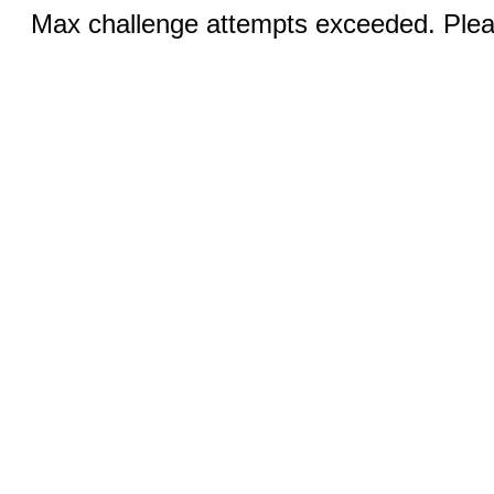
Max challenge attempts exceeded. Pleas