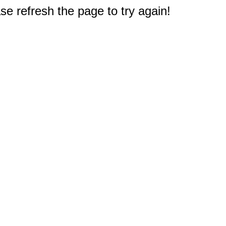
e refresh the page to try again!