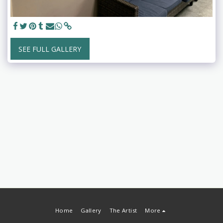
SEE FULL GALLERY
Home
Gallery
The Artist
More