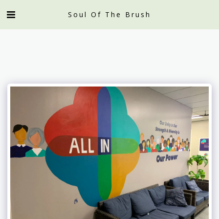
Soul Of The Brush